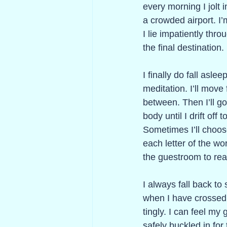
every morning I jolt i
a crowded airport. I’m
I lie impatiently thr
the final destination. 
I finally do fall asl
meditation. I’ll move
between. Then I’ll g
body until I drift of
Sometimes I’ll choose
each letter of the w
the guestroom to rea
I always fall back to
when I have crossed 
tingly. I can feel my
safely buckled in for 