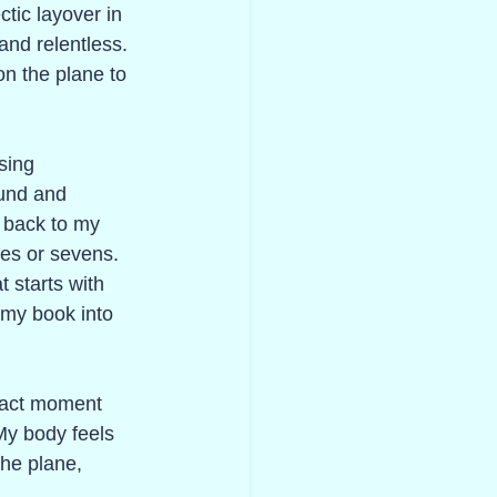
ctic layover in 
 and relentless. 
on the plane to 
sing 
ound and 
 back to my 
ees or sevens. 
 starts with 
 my book into 
exact moment 
My body feels 
the plane, 