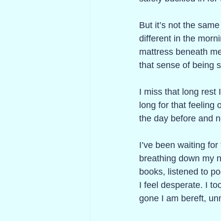
But it’s not the same
different in the morn
mattress beneath me, 
that sense of being s
I miss that long rest
long for that feeling
the day before and n
I’ve been waiting fo
breathing down my nec
books, listened to po
I feel desperate. I t
gone I am bereft, un