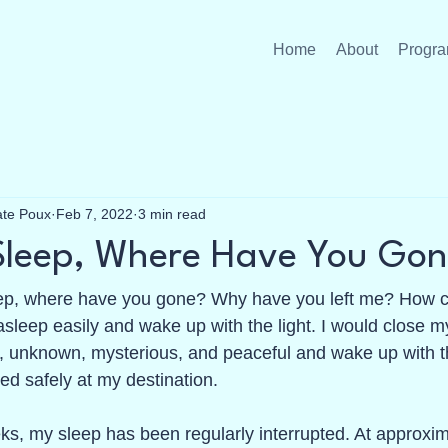
Home
About
Progra
ate Poux
Feb 7, 2022
3 min read
Sleep, Where Have You Gon
p, where have you gone? Why have you left me? How ca
 asleep easily and wake up with the light. I would close m
 unknown, mysterious, and peaceful and wake up with th
ed safely at my destination.
ks, my sleep has been regularly interrupted. At approxi