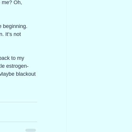
o me? Oh, 
e beginning. 
 It’s not 
 back to my 
tle estrogen-
 Maybe blackout 