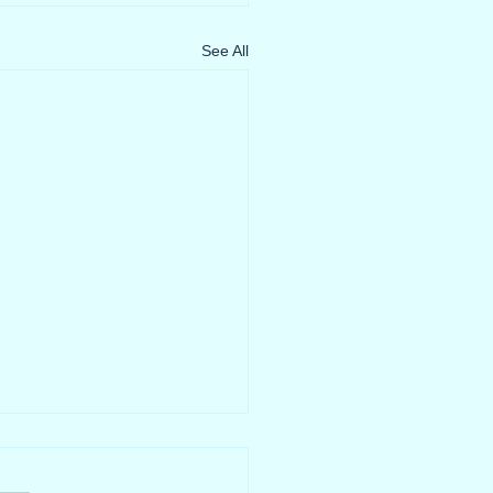
See All