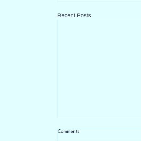
Recent Posts
Everyone is Talking About
Comments
Menopause...