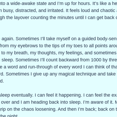
nto a wide-awake state and I’m up for hours. It’s like a he
 busy, distracted, and irritated. It feels loud and chaotic
ough the layover counting the minutes until I can get back 
eep again. Sometimes I’ll take myself on a guided body-sen
 from my eyebrows to the tips of my toes to all points ar
o to my breath, my thoughts, my feelings, and sometimes
f to sleep. Sometimes I’ll count backward from 1000 by thr
 a word and run-through of every word I can think of that
ord. Sometimes I give up any magical technique and take
d.
 sleep eventually. I can feel it happening. I can feel the 
over and I am heading back into sleep. I’m aware of it. 
 grip on the chaos loosening. And then I’m back; back on 
the night. 