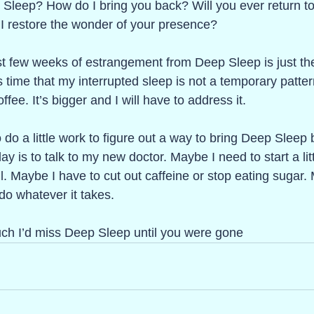
 Sleep? How do I bring you back? Will you ever return t
 restore the wonder of your presence? 
st few weeks of estrangement from Deep Sleep is just th
ime that my interrupted sleep is not a temporary pattern.
fee. It’s bigger and I will have to address it. 
 do a little work to figure out a way to bring Deep Sleep
day is to talk to my new doctor. Maybe I need to start a lit
l. Maybe I have to cut out caffeine or stop eating sugar.
l do whatever it takes.
ch I’d miss Deep Sleep until you were gone