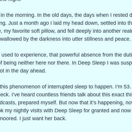
 in the morning. In the old days, the days when I rested de
ing. Just a month ago I laid my head down, settled into th
my favorite soft pillow, and fell deeply into another realm
wallowed by the darkness into utter stillness and peace.
 I used to experience, that powerful absence from the dutie
 of being neither here nor there. In Deep Sleep I was sus
ot in the day ahead. 
r this phenomenon of interrupted sleep to happen. I’m 53
k. I’ve heard countless friends talk about this exact thi
dcasts, prepared myself. But now that it’s happening, no
ook my nightly visits with Deep Sleep for granted and now 
moored. I just want her back.