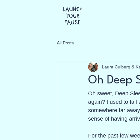
Launch
Your
Pause
All Posts
Laura Culberg & K
Oh Deep 
Oh sweet, Deep Slee
again? I used to fall
somewhere far away,
sense of having arriv
For the past few wee