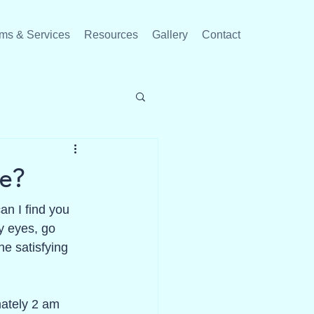
ms & Services
Resources
Gallery
Contact
e?
n I find you 
y eyes, go 
e satisfying 
mately 2 am 