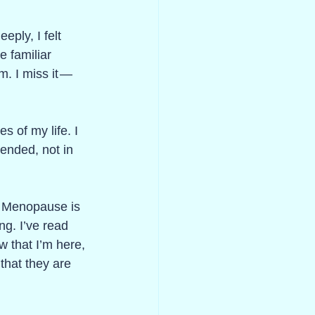
eply, I felt 
e familiar 
. I miss it — 
 
s of my life. I 
pended, not in 
. Menopause is 
ng. I’ve read 
w that I’m here, 
that they are 