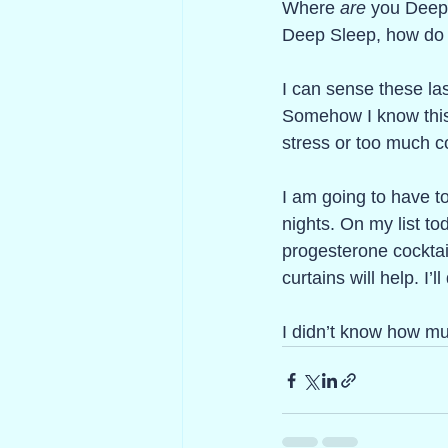
Where 
are
 you Deep
Deep Sleep, how do I
I can sense these la
Somehow I know this t
stress or too much cof
I am going to have to
nights. On my list to
progesterone cocktai
curtains will help. I’l
I didn’t know how mu