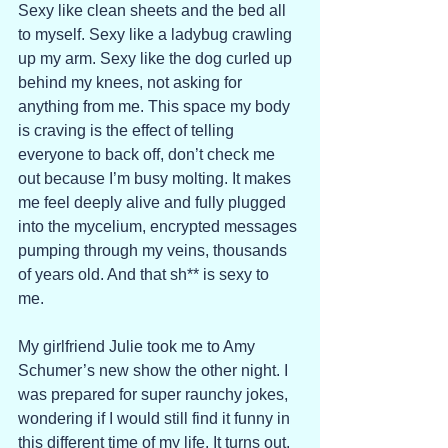
Sexy like clean sheets and the bed all 
to myself. Sexy like a ladybug crawling 
up my arm. Sexy like the dog curled up 
behind my knees, not asking for 
anything from me. This space my body 
is craving is the effect of telling 
everyone to back off, don’t check me 
out because I’m busy molting. It makes 
me feel deeply alive and fully plugged 
into the mycelium, encrypted messages 
pumping through my veins, thousands 
of years old. And that sh** is sexy to 
me. 
My girlfriend Julie took me to Amy 
Schumer’s new show the other night. I 
was prepared for super raunchy jokes, 
wondering if I would still find it funny in 
this different time of my life. It turns out, 