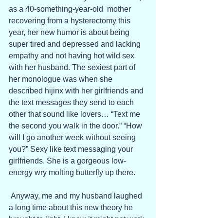
as a 40-something-year-old  mother 
recovering from a hysterectomy this 
year, her new humor is about being 
super tired and depressed and lacking 
empathy and not having hot wild sex 
with her husband. The sexiest part of 
her monologue was when she 
described hijinx with her girlfriends and 
the text messages they send to each 
other that sound like lovers… “Text me 
the second you walk in the door.” “How 
will I go another week without seeing 
you?” Sexy like text messaging your 
girlfriends. She is a gorgeous low-
energy wry molting butterfly up there. 
 Anyway, me and my husband laughed 
a long time about this new theory he 