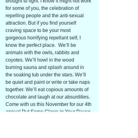
brought to light. I know it might not work 
for some of you, the celebration of 
repelling people and the anti-sexual 
attraction. But if you find yourself 
craving space to be your most 
gorgeous horrifying repellant self, I 
know the perfect place.  We’ll be 
animals with the owls, rabbits and 
coyotes. We’ll howl in the wood 
burning sauna and splash around in 
the soaking tub under the stars. We’ll 
be quiet and paint or write or take naps 
together. We’ll eat copious amounts of 
chocolate and laugh at our absurdities.  
Come with us this November for our 4th 
annual Put Some Claws in Your Pause 
menopause retreat at Aldermarsh 
Retreat Center, on Whidbey Island in 
the Salish Sea. Your genes will thank 