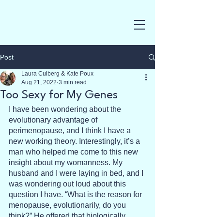
Post
Laura Culberg & Kate Poux
Aug 21, 2022
3 min read
Too Sexy for My Genes
I have been wondering about the 
evolutionary advantage of 
perimenopause, and I think I have a 
new working theory. Interestingly, it’s a 
man who helped me come to this new 
insight about my womanness. My 
husband and I were laying in bed, and I 
was wondering out loud about this 
question I have. “What is the reason for 
menopause, evolutionarily, do you 
think?” He offered that biologically 