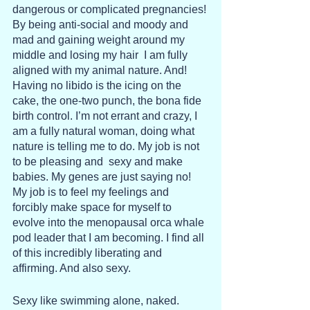
dangerous or complicated pregnancies! 
By being anti-social and moody and 
mad and gaining weight around my 
middle and losing my hair  I am fully 
aligned with my animal nature. And! 
Having no libido is the icing on the 
cake, the one-two punch, the bona fide 
birth control. I’m not errant and crazy, I 
am a fully natural woman, doing what 
nature is telling me to do. My job is not 
to be pleasing and  sexy and make 
babies. My genes are just saying no! 
My job is to feel my feelings and 
forcibly make space for myself to 
evolve into the menopausal orca whale 
pod leader that I am becoming. I find all 
of this incredibly liberating and 
affirming. And also sexy. 
Sexy like swimming alone, naked. 