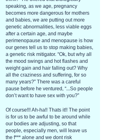
speaking, as we age, pregnancy 
becomes more dangerous for mothers 
and babies, we are putting out more 
genetic abnormalities, less viable eggs 
after a certain age, and maybe 
perimenopause and menopause is how 
our genes tell us to stop making babies, 
a genetic risk mitigator. “Ok, but why all 
the mood swings and hot flashes and 
weight gain and hair falling out? Why 
all the craziness and suffering, for so 
many years?” There was a careful 
pause before he ventured, “...So people 
don’t want to have sex with you?”
Of course!!! Ah-ha!! Thats it!! The point 
is for us to be awful to be around while 
our bodies are adjusting, so that 
people, especially men, will leave us 
the f*** alone and we dont risk 