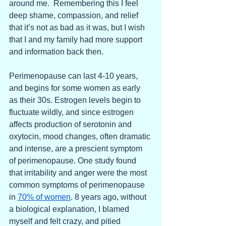
around me.  Remembering this I feel 
deep shame, compassion, and relief 
that it’s not as bad as it was, but I wish 
that I and my family had more support 
and information back then. 
Perimenopause can last 4-10 years, 
and begins for some women as early 
as their 30s. Estrogen levels begin to 
fluctuate wildly, and since estrogen 
affects production of serotonin and 
oxytocin, mood changes, often dramatic 
and intense, are a prescient symptom 
of perimenopause. One study found 
that irritability and anger were the most 
common symptoms of perimenopause 
in 
70% of women
. 8 years ago, without 
a biological explanation, I blamed 
myself and felt crazy, and pitied 