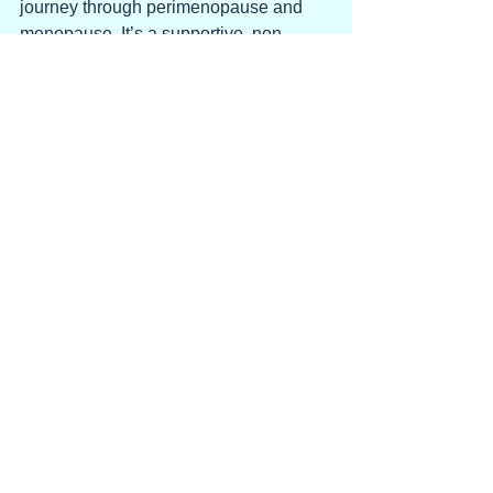
journey through perimenopause and 
menopause. It’s a supportive, non-
judgmental place to practice hearing 
the sound of our own voice. Even if it’s 
an angry, yelling voice.
See All
Recent Posts