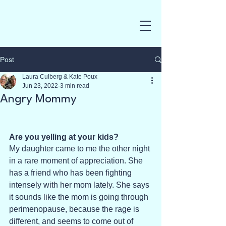
Post
Laura Culberg & Kate Poux
Jun 23, 2022
3 min read
Angry Mommy
Are you yelling at your kids?
My daughter came to me the other night 
in a rare moment of appreciation. She 
has a friend who has been fighting 
intensely with her mom lately. She says 
it sounds like the mom is going through 
perimenopause, because the rage is 
different, and seems to come out of 