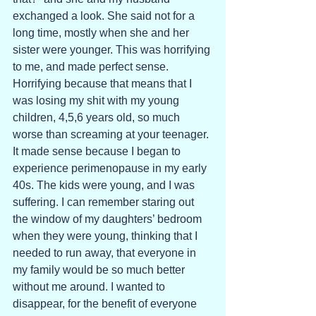
exchanged a look. She said not for a 
long time, mostly when she and her 
sister were younger. This was horrifying 
to me, and made perfect sense. 
Horrifying because that means that I 
was losing my shit with my young 
children, 4,5,6 years old, so much 
worse than screaming at your teenager. 
It made sense because I began to 
experience perimenopause in my early 
40s. The kids were young, and I was 
suffering. I can remember staring out 
the window of my daughters’ bedroom 
when they were young, thinking that I 
needed to run away, that everyone in 
my family would be so much better 
without me around. I wanted to 
disappear, for the benefit of everyone 