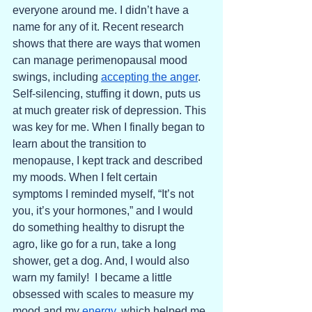
everyone around me. I didn’t have a 
name for any of it. Recent research 
shows that there are ways that women 
can manage perimenopausal mood 
swings, including 
accepting the anger
. 
Self-silencing, stuffing it down, puts us 
at much greater risk of depression. This 
was key for me. When I finally began to 
learn about the transition to 
menopause, I kept track and described 
my moods. When I felt certain 
symptoms I reminded myself, “It’s not 
you, it’s your hormones,” and I would 
do something healthy to disrupt the 
agro, like go for a run, take a long 
shower, get a dog. And, I would also 
warn my family!  I became a little 
obsessed with scales to measure my 
mood and my 
energy
, which helped me 