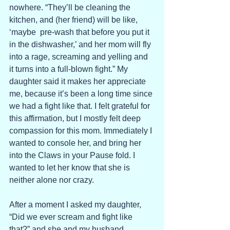
nowhere. “They’ll be cleaning the 
kitchen, and (her friend) will be like, 
‘maybe  pre-wash that before you put it 
in the dishwasher,’ and her mom will fly 
into a rage, screaming and yelling and 
it turns into a full-blown fight.” My 
daughter said it makes her appreciate 
me, because it’s been a long time since 
we had a fight like that. I felt grateful for 
this affirmation, but I mostly felt deep 
compassion for this mom. Immediately I 
wanted to console her, and bring her 
into the Claws in your Pause fold. I 
wanted to let her know that she is 
neither alone nor crazy. 
After a moment I asked my daughter, 
“Did we ever scream and fight like 
that?” and she and my husband 