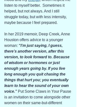
listen to myself better.  Sometimes it 
helped, but not always. And I still 
struggle today, but with less intensity, 
maybe because I feel prepared.
In her 2019 memoir, Deep Creek, Anne 
Houston offers advice to a younger 
woman: 
“I’m just saying, I guess, 
there’s another version, after this 
version, to look forward to. Because 
of wisdom or hormones or just 
enough years going by. If you live 
long enough you quit chasing the 
things that hurt you; you eventually 
learn to hear the sound of your own 
voice.” 
Put Some Claws in Your Pause 
is an invitation to come alongside other 
women on their same-but-different 