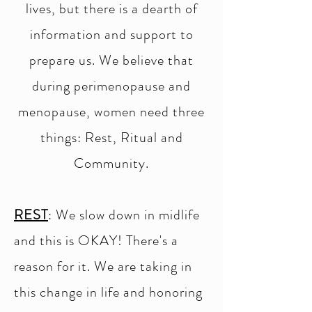
lives, but there is a dearth of
information and support to
prepare us. We believe that
during perimenopause and
menopause, women need three
things: Rest, Ritual and
Community.
REST
: We slow down in midlife
and this is OKAY! There's a
reason for it. We are taking in
this change in life and honoring