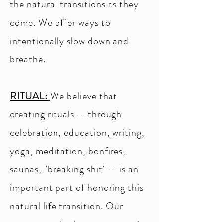
the natural transitions as they
come. We offer ways to
intentionally slow down and
breathe.
RITUAL:
We believe that
creating rituals-- through
celebration, education, writing,
yoga, meditation, bonfires,
saunas, "breaking shit"-- is an
important part of honoring this
natural life transition. Our