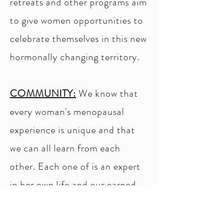
retreats and other programs aim
to give women opportunities to
celebrate themselves in this new
hormonally changing territory.
COMMUNITY:
We know that
every woman's menopausal
experience is unique and that
we can all learn from each
other. Each one of is an expert
in her own life and our earned
wisdom should be shared and