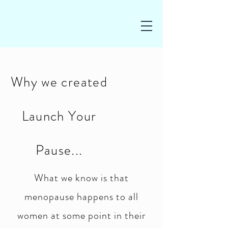
Why we created
Launch Your
Pause...
What we know is that
menopause happens to all
women at some point in their